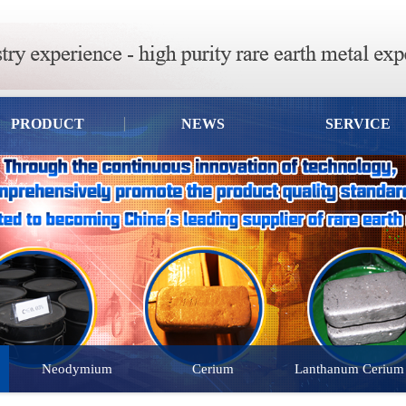
PRODUCT
NEWS
SERVICE
Neodymium
Cerium
Lanthanum Cerium