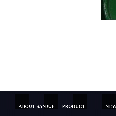
ABOUT SANJUE
PRODUCT
NEW