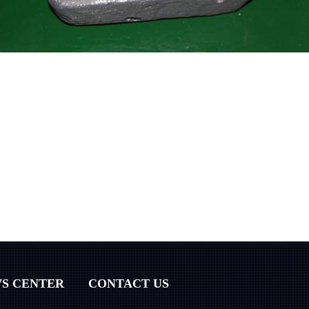
S CENTER
CONTACT US