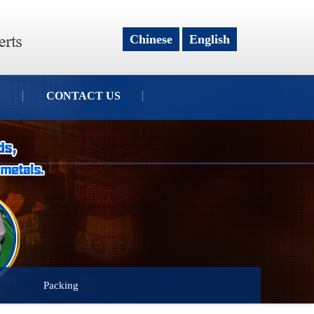
Chinese
English
CONTACT US
Packing