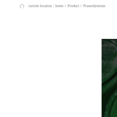
current location：
home
>
Product
>
Praseodymium