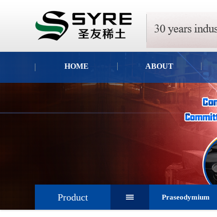
HOME
ABOUT
Product
Praseodymium