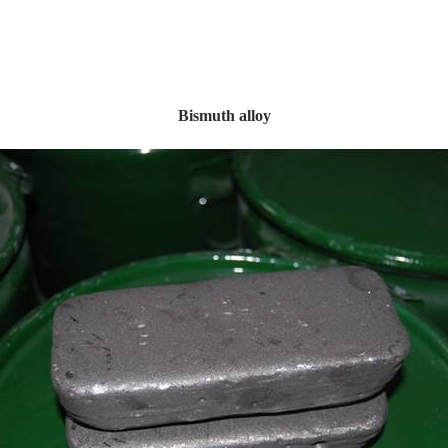
Bismuth alloy