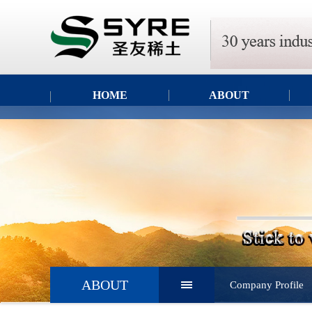
HOME
ABOUT
ABOUT
Company Profile