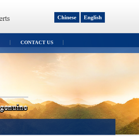
Chinese
English
CONTACT US