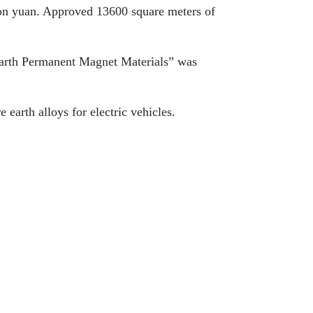
lion yuan. Approved 13600 square meters of
Earth Permanent Magnet Materials” was
 earth alloys for electric vehicles.