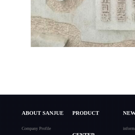
ABOUT SANJUE
PRODUCT
NEW
Company Profile
inform
CENTER