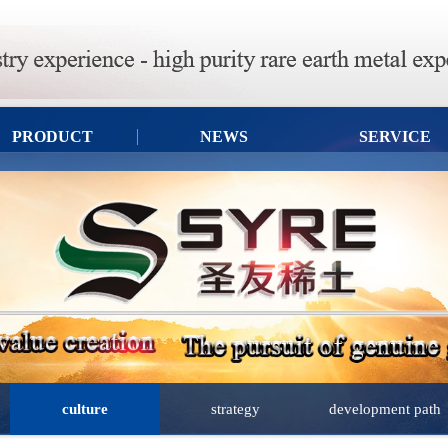
PRODUCT
NEWS
SERVICE
culture
strategy
development path