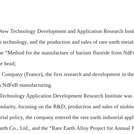
ew Technology Development and Application Research Institu
technology, and the production and sales of rare earth metal
e “Method for the manufacture of barium fluoride from NdFeB 
e head;
 Company (France), the first research and development in the
in NdFeB manufacturing.
Technology Application Development Research Institute was
ularity, focusing on the R&D, production and sales of niobiu
rial policy, the company entered the rare earth industrial appl
rth Co., Ltd., and the “Rare Earth Alloy Project for Annual 