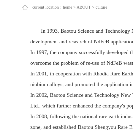
current location：
home
>
ABOUT
>
culture
In 1993, Baotou Science and Technology N
development and research of NdFeB application 
In 1997, the company successfully developed th
overcome the problem of re-use of NdFeB wast
In 2001, in cooperation with Rhodia Rare Earth
niobium alloys, and promoted the application 
In 2002, Baotou Science and Technology New 
Ltd., which further enhanced the company's pop
In 2008, following the national rare earth indust
zone, and established Baotou Shengyou Rare Ea