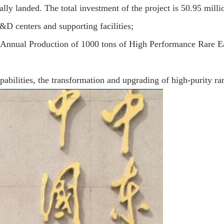
lly landed. The total investment of the project is 50.95 mil
&D centers and supporting facilities;
or Annual Production of 1000 tons of High Performance Rare 
pabilities, the transformation and upgrading of high-purity rare