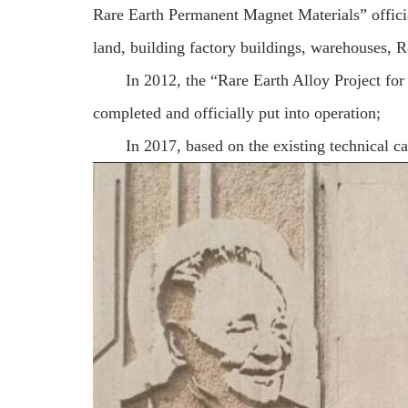
Rare Earth Permanent Magnet Materials” officia
land, building factory buildings, warehouses, R
In 2012, the “Rare Earth Alloy Project f
completed and officially put into operation;
In 2017, based on the existing technical ca