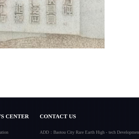
S CENTER
CONTACT US
ation
ADD：Baotou City Rare Earth High - tech Developmen