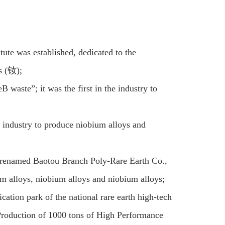
te was established, dedicated to the
s (钕);
waste”; it was the first in the industry to
 industry to produce niobium alloys and
 renamed Baotou Branch Poly-Rare Earth Co.,
m alloys, niobium alloys and niobium alloys;
ication park of the national rare earth high-tech
Production of 1000 tons of High Performance