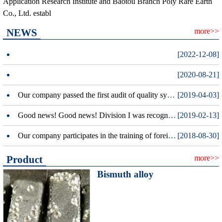
Application Research Institute and Baotou Branch Poly Rare Earth
Co., Ltd. establ
NEWS
more>>
[2022-12-08]
[2020-08-21]
Our company passed the first audit of quality system certification.
[2019-04-03]
Good news! Good news! Division I was recognized as a national high-tech enterprises
[2019-02-13]
Our company participates in the training of foreign trade letter insurance policy in the whole district.
[2018-08-30]
Product
more>>
Bismuth alloy