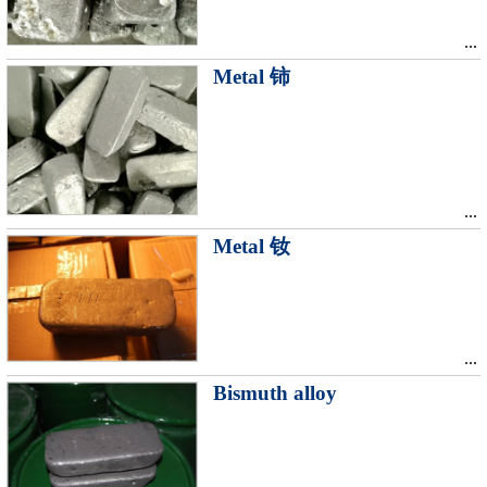
...
Metal 铈
...
Metal 钕
...
Bismuth alloy