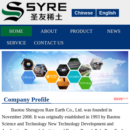
Chinese
English
HOME
ABOUT
PRODUCT
NEWS
SERVICE
CONTACT US
Company Profile
more>>
Baotou Shengyou Rare Earth Co., Ltd. was founded in
November 2008. It was originally established in 1993 by Baotou
Science and Technology New Technology Development and