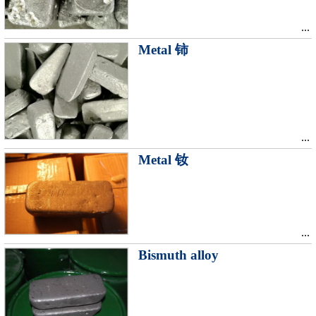
...
Metal 铈
...
Metal 钕
...
Bismuth alloy