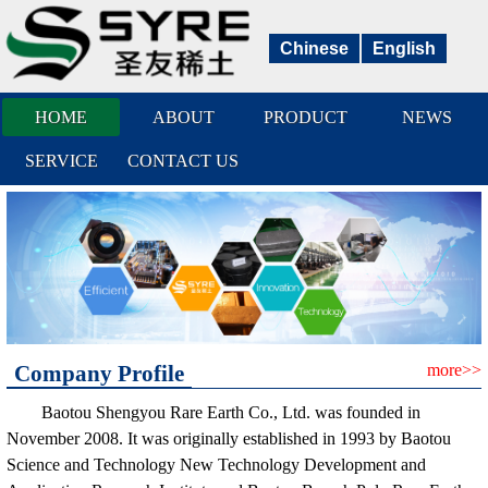
Chinese
English
HOME
ABOUT
PRODUCT
NEWS
SERVICE
CONTACT US
Company Profile
more>>
Baotou Shengyou Rare Earth Co., Ltd. was founded in
November 2008. It was originally established in 1993 by Baotou
Science and Technology New Technology Development and