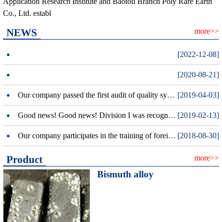
Application Research Institute and Baotou Branch Poly Rare Earth
Co., Ltd. establ
NEWS
more>>
[2022-12-08]
[2020-08-21]
Our company passed the first audit of quality system certification.
[2019-04-03]
Good news! Good news! Division I was recognized as a national high-tech enterprises
[2019-02-13]
Our company participates in the training of foreign trade letter insurance policy in the whole district.
[2018-08-30]
Product
more>>
Bismuth alloy